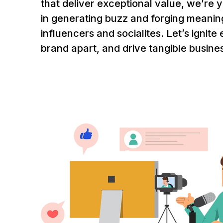
that deliver exceptional value, we’re 
in generating buzz and forging meanin
influencers and socialites. Let’s ignite
brand apart, and drive tangible busine