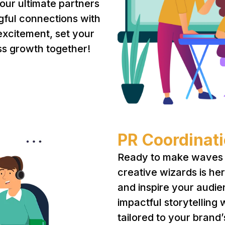
your ultimate partners
gful connections with
 excitement, set your
ss growth together!
PR Coordinat
Ready to make waves 
creative wizards is he
and inspire your audie
impactful storytelling 
tailored to your brand