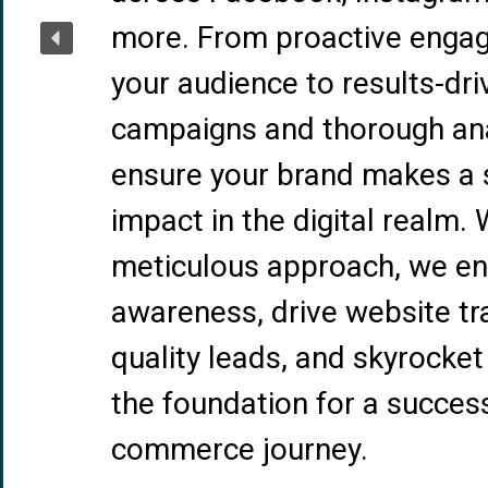
more. From proactive enga
your audience to results-dri
campaigns and thorough ana
ensure your brand makes a s
impact in the digital realm. 
meticulous approach, we e
awareness, drive website tra
quality leads, and skyrocket 
the foundation for a success
commerce journey.