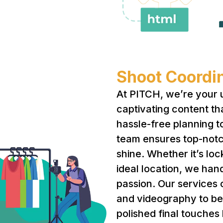
Shoot Coordin
At PITCH, we’re your u
captivating content th
hassle-free planning t
team ensures top-notc
shine. Whether it’s loc
ideal location, we han
passion. Our services
and videography to b
polished final touches 