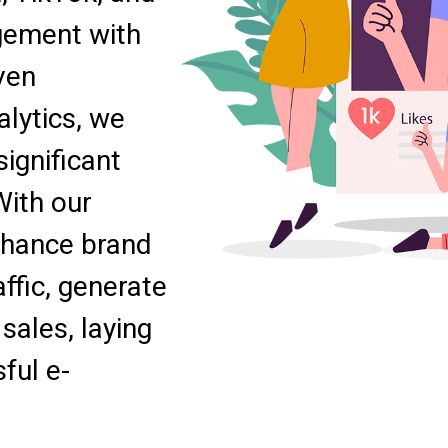
gement with
ven
lytics, we
ignificant
With our
nhance brand
ffic, generate
sales, laying
ful e-