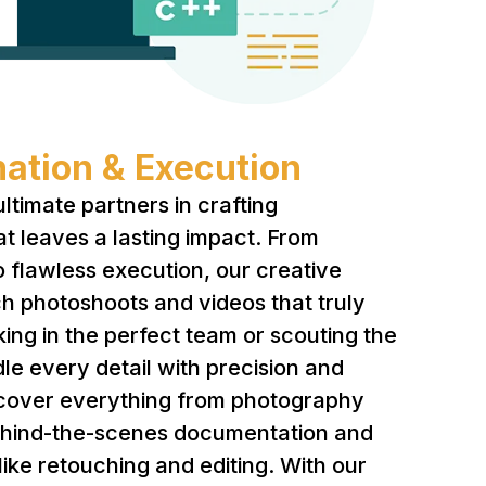
ation & Execution
ltimate partners in crafting
at leaves a lasting impact. From
o flawless execution, our creative
h photoshoots and videos that truly
king in the perfect team or scouting the
dle every detail with precision and
 cover everything from photography
ehind-the-scenes documentation and
like retouching and editing. With our