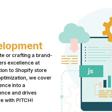
elopment
te or crafting a brand-
ers excellence at
ion to Shopify store
ptimization, we cover
sence into a
ence and drives
re with PITCH!