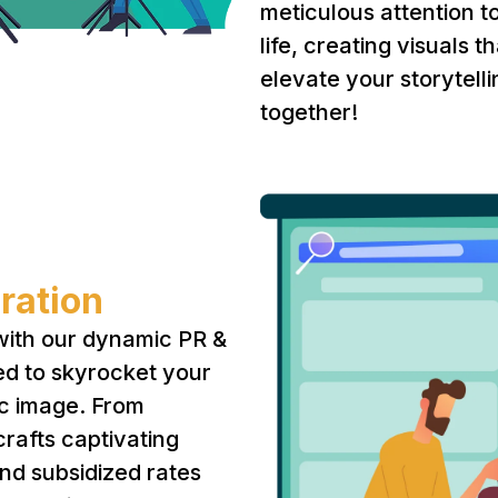
meticulous attention to
life, creating visuals
elevate your storytel
together!
ration
with our dynamic PR &
ed to skyrocket your
lic image. From
rafts captivating
nd subsidized rates