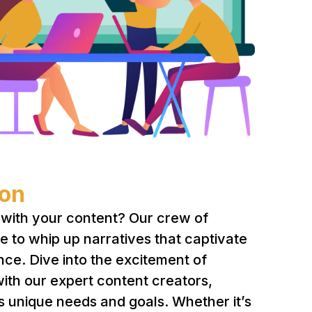
ion
with your content? Our crew of
re to whip up narratives that captivate
nce. Dive into the excitement of
with our expert content creators,
’s unique needs and goals. Whether it’s