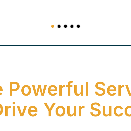
 Powerful Ser
Drive Your Suc