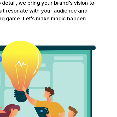
 detail, we bring your brand’s vision to
 that resonate with your audience and
ling game. Let’s make magic happen