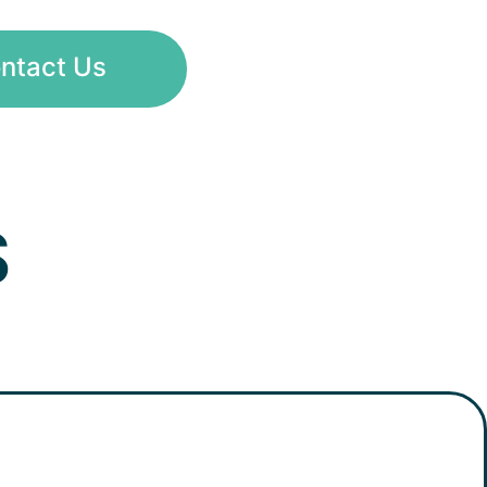
ntact Us
S