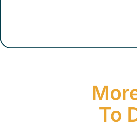
More
To 