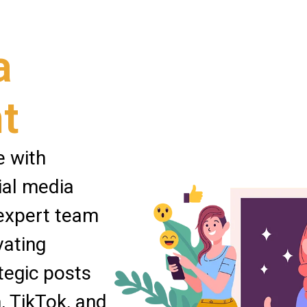
a
t
e with
ial media
expert team
vating
tegic posts
, TikTok, and