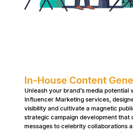
In-House Content Gene
Unleash your brand’s media potential 
Influencer Marketing services, design
visibility and cultivate a magnetic pub
strategic campaign development that c
messages to celebrity collaborations a