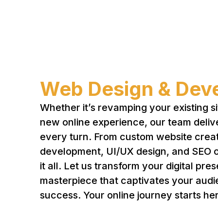
Web Design & Dev
Whether it’s revamping your existing si
new online experience, our team deliv
every turn. From custom website creat
development, UI/UX design, and SEO o
it all. Let us transform your digital pre
masterpiece that captivates your audi
success. Your online journey starts he