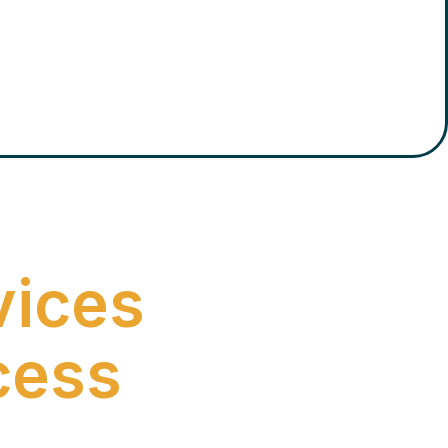
vices
cess