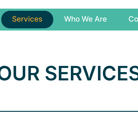
Services
Who We Are
Co
OUR SERVICE