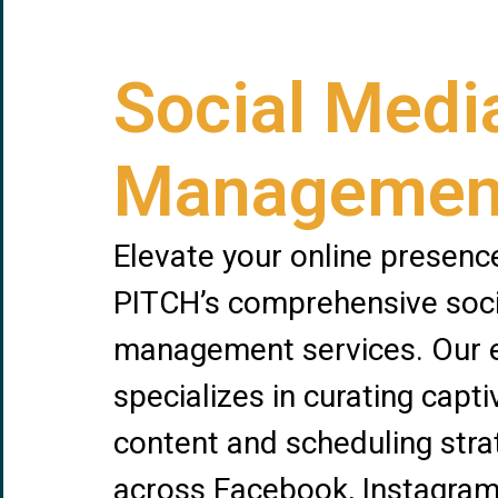
Social Medi
Managemen
Elevate your online presenc
PITCH’s comprehensive soc
management services. Our 
specializes in curating capti
content and scheduling stra
across Facebook, Instagram